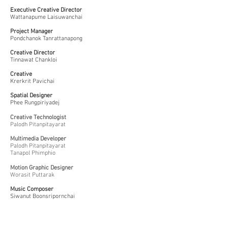
Executive Creative Director
Wattanapume Laisuwanchai
Project Manager
Pondchanok Tanrattanapong
Creative Director
Tinnawat Chankloi
Creative
Krerkrit Pavichai
Spatial Designer
Phee Rungpiriyadej
Creative Technologist
Palodh Pitanpitayarat
Multimedia Developer
Palodh Pitanpitayarat
Tanapol Phimphio
Motion Graphic Designer
Worasit Puttarak
Music Composer
Siwanut Boonsripornchai