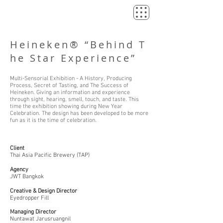
Heineken® “Behind T
he Star Experience”
Multi-Sensorial Exhibition - A History, Producing
Process, Secret of Tasting, and The Success of
Heineken. Giving an information and experience
through sight, hearing, smell, touch, and taste. This
time the exhibition showing during New Year
Celebration. The design has been developed to be more
fun as it is the time of celebration.
Client
Thai Asia Pacific Brewery (TAP)
Agency
JWT Bangkok
Creative & Design Director
Eyedropper Fill
Managing Director
Nuntawat Jarusruangnil