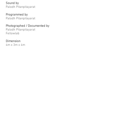
Sound by
Palodh Pitanpitayarat
Programmed by
Palodh Pitanpitayarat
Photographed / Documented by
Palodh Pitanpitayarat
Fellowlab
Dimension
4m x 3m x 4m