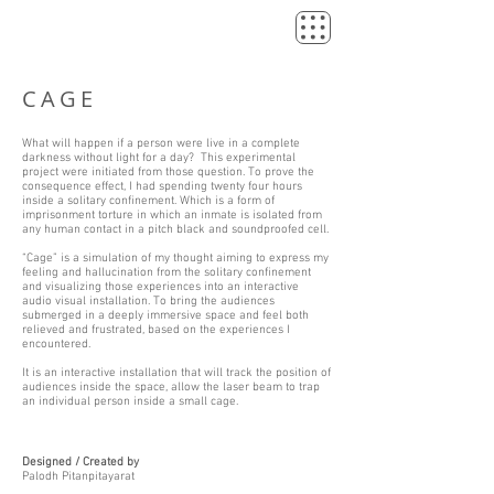
CAGE
What will happen if a person were live in a complete
darkness without light for a day? This experimental
project were initiated from those question. To prove the
consequence effect, I had spending twenty four hours
inside a solitary confinement. Which is a form of
imprisonment torture in which an inmate is isolated from
any human contact in a pitch black and soundproofed cell.
“Cage” is a simulation of my thought aiming to express my
feeling and hallucination from the solitary confinement
and visualizing those experiences into an interactive
audio visual installation. To bring the audiences
submerged in a deeply immersive space and feel both
relieved and frustrated, based on the experiences I
encountered.
It is an interactive installation that will track the position of
audiences inside the space, allow the laser beam to trap
an individual person inside a small cage.
Designed / Created by
Palodh Pitanpitayarat