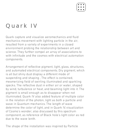
Quark IV
Quark capture and visualize aeromechanics and fluid
mechanics movement with lighting particle in the air,
resulted from a variety of experiments in a closed
environment probing the relationship between art and
science. They further compel an array of associations to
with infinitude and the cosmos with electrical automation
components.
Arrangement of reflective pigment, light, glass, structures,
and automated electrical components. Dry pigment, which
is all but shiny dust display a different mode of
suspending and shaping , The effect is contained,
mesmerizing field of swirling illuminated and sparkling
specks. The reflective dust in either air or water, shaped
by wind, turbulence or heat, and beaming light into it. The
pigment is small enough as to disappear when not
illuminated. Quark IV also added feature of multiple color
in the relation of the photon, light as both a particle and
wave in Quantum mechanics. The length of wave
determine the color of light, and in Quark IV, visualization
of Cosmo's wonder, also discussed by this spectrum
component, as reference of Black hole's light color as red
due to the wave lenth.
The shape of the installation was inspired by Particle