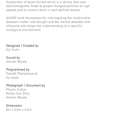
Accelerator of beam format which is a device that uses
electromagnetic fields to propel charged particles to high
speeds and to contain them in well-defined beams.
QUARK lend themselves for interrogating the relationship
between matter and thought and the mental attitudes that
influence and shape the understanding of a specifiic
ecological environment
Designed / Created by
Eiji Sumi
Sound by
Hiroshi Miyata
Programmed by
Palodh Pitanpitayarat
Go Ueda
Photograph / Document by
Phasin Sudjai
Kelley Van Dilla
Hiroshi Miyata
Dimension
8m x 0.6m x 0.6m